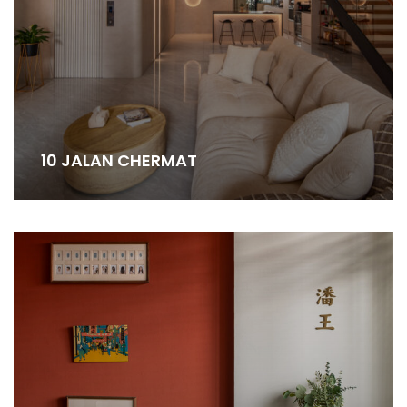
10 JALAN CHERMAT