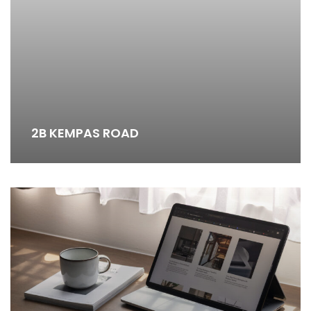
2B KEMPAS ROAD