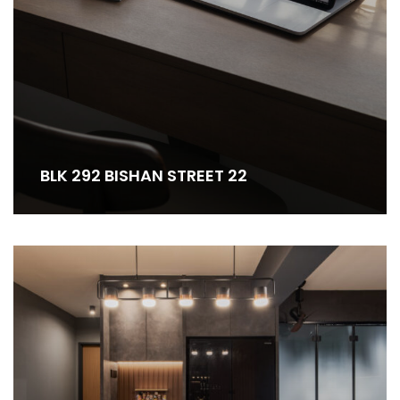
BLK 292 BISHAN STREET 22