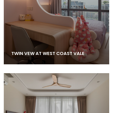
TWIN VEW AT WEST COAST VALE