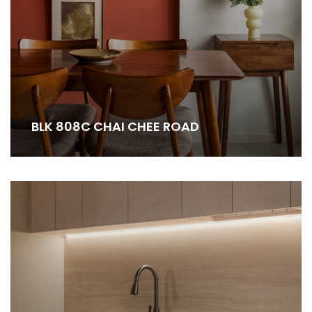
BLK 808C CHAI CHEE ROAD