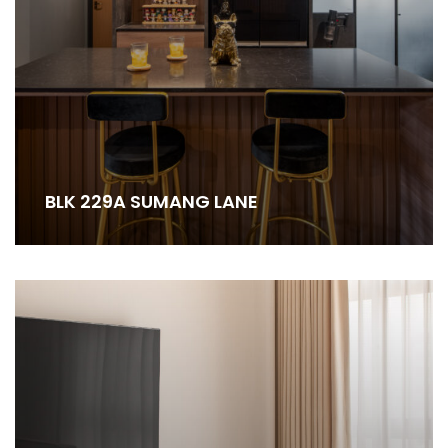
BLK 229A SUMANG LANE