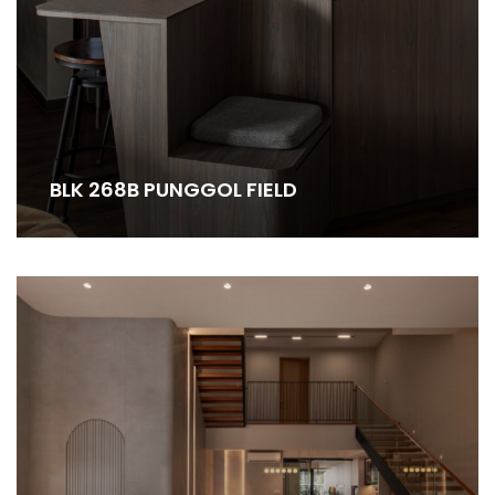
BLK 268B PUNGGOL FIELD