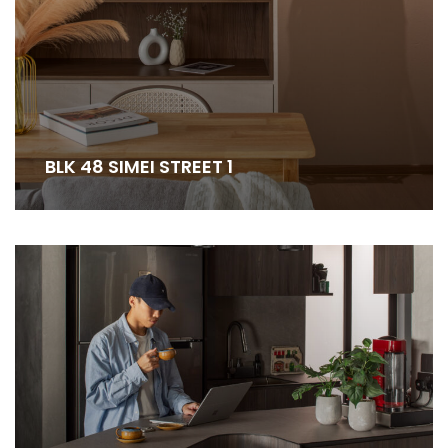
BLK 48 SIMEI STREET 1