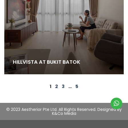
HILLVISTA AT BUKIT BATOK
1
2
3
…
5
© 2023 Aestherior Pte Ltd. All Rights Reserved.
Designed By
K&Co Media