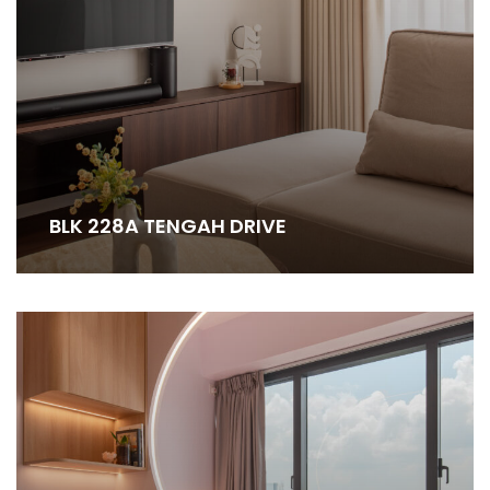
BLK 228A TENGAH DRIVE