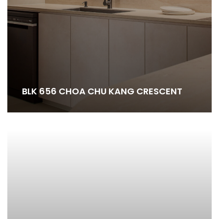
BLK 656 CHOA CHU KANG CRESCENT