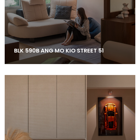
BLK 590B ANG MO KIO STREET 51