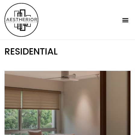
RESIDENTIAL