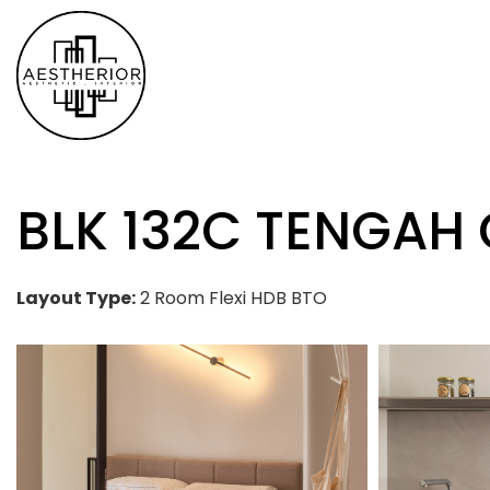
BLK 132C TENGAH
Layout Type:
2 Room Flexi HDB BTO