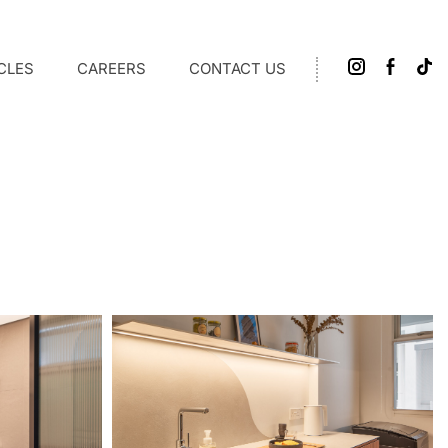
CLES
CAREERS
CONTACT US