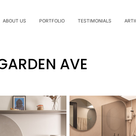
ABOUT US
PORTFOLIO
TESTIMONIALS
ARTI
 GARDEN AVE