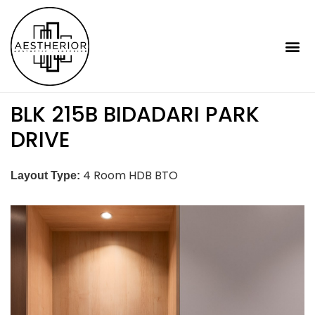
BLK 215B BIDADARI PARK
DRIVE
4 Room HDB BTO
Layout Type: