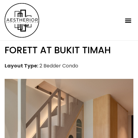
FORETT AT BUKIT TIMAH
Layout Type:
2 Bedder Condo