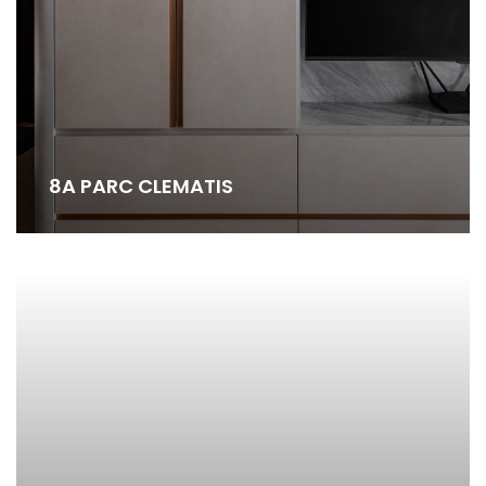
8A PARC CLEMATIS