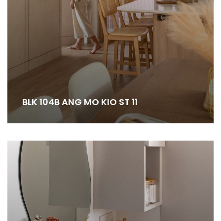
BLK 104B ANG MO KIO ST 11