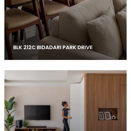
BLK 212C BIDADARI PARK DRIVE