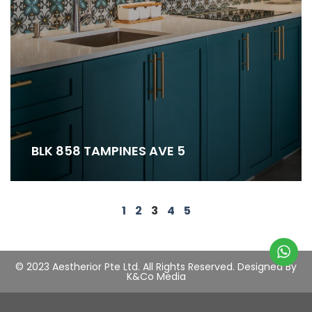
BLK 858 TAMPINES AVE 5
1
2
3
4
5
© 2023 Aestherior Pte Ltd. All Rights Reserved.
Designed By
K&Co Media