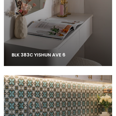
BLK 383C YISHUN AVE 6