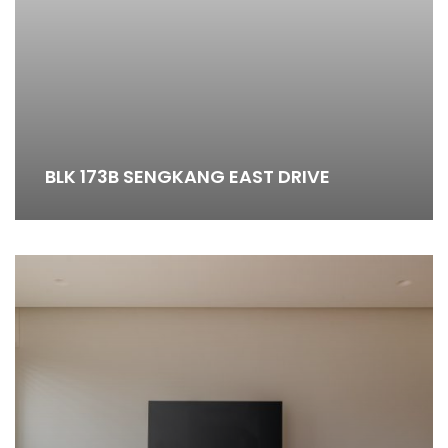
BLK 173B SENGKANG EAST DRIVE