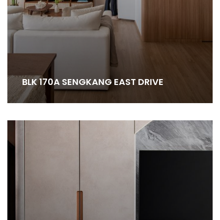
BLK 170A SENGKANG EAST DRIVE