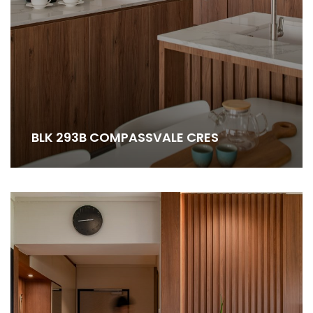
BLK 293B COMPASSVALE CRES