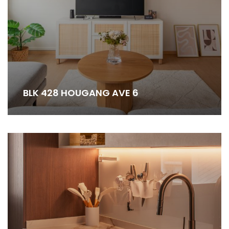
BLK 428 HOUGANG AVE 6