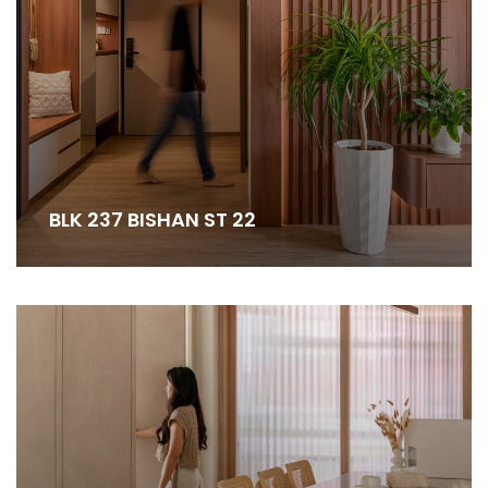
BLK 237 BISHAN ST 22