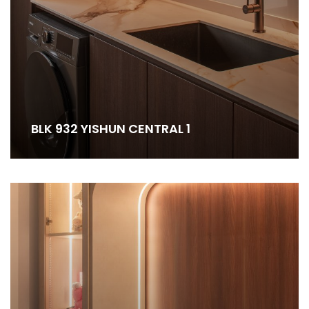
BLK 932 YISHUN CENTRAL 1