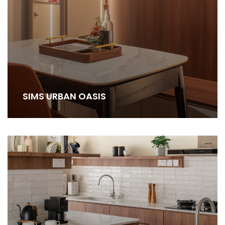
SIMS URBAN OASIS