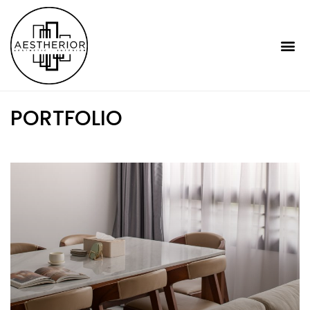
PORTFOLIO