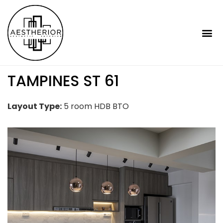
TAMPINES ST 61
Layout Type:
5 room HDB BTO