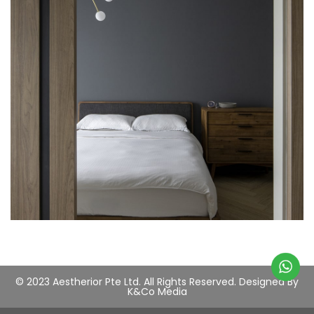
© 2023 Aestherior Pte Ltd. All Rights Reserved.
Designed By
K&Co Media